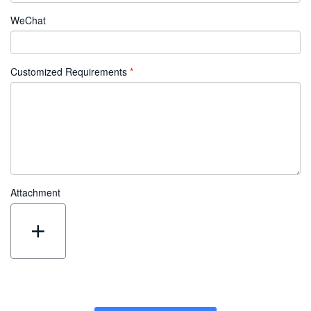
WeChat
Customized Requirements
Attachment