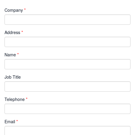
Company
Address
Name
Job Title
Telephone
Email