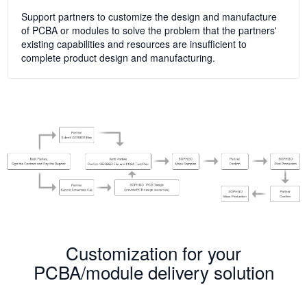
Support partners to customize the design and manufacture
of PCBA or modules to solve the problem that the partners'
existing capabilities and resources are insufficient to
complete product design and manufacturing.
Customization for your
PCBA/module delivery solution