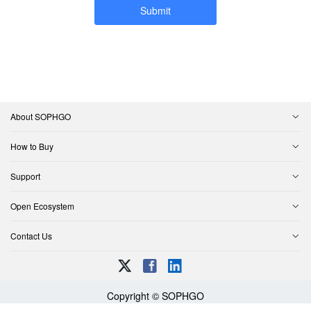
Submit
About SOPHGO
How to Buy
Support
Open Ecosystem
Contact Us
Copyright © SOPHGO