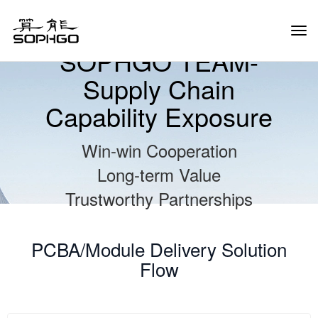
Tog
Navi
SOPHGO TEAM-
Supply Chain
Capability Exposure
Win-win Cooperation
Long-term Value
Trustworthy Partnerships
PCBA/Module Delivery Solution
Flow