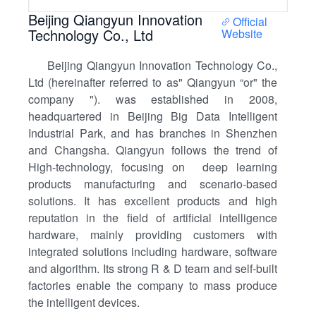
Beijing Qiangyun Innovation
Official
Technology Co., Ltd
Website
Beijing Qiangyun Innovation Technology Co.,
Ltd (hereinafter referred to as" Qiangyun “or" the
company "). was established in 2008,
headquartered in Beijing Big Data Intelligent
Industrial Park, and has branches in Shenzhen
and Changsha. Qiangyun follows the trend of
High-technology, focusing on deep learning
products manufacturing and scenario-based
solutions. It has excellent products and high
reputation in the field of artificial intelligence
hardware, mainly providing customers with
integrated solutions including hardware, software
and algorithm. Its strong R & D team and self-built
factories enable the company to mass produce
the intelligent devices.