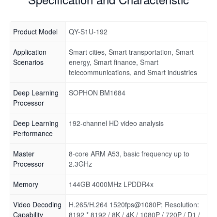
Product Model
QY-S1U-192
Application
Smart cities, Smart transportation, Smart
Scenarios
energy, Smart finance, Smart
telecommunications, and Smart industries
Deep Learning
SOPHON BM1684
Processor
Deep Learning
192-channel HD video analysis
Performance
Master
8-core ARM A53, basic frequency up to
Processor
2.3GHz
Memory
144GB 4000MHz LPDDR4x
Video Decoding
H.265/H.264 1520fps@1080P; Resolution:
Capability
8192 * 8192 / 8K / 4K / 1080P / 720P / D1 /