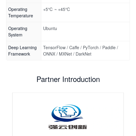
Operating
+5℃ ~ +45℃
Temperature
Operating
Ubuntu
System
Deep Learning
TensorFlow / Caffe / PyTorch / Paddle /
Framework
ONNX / MXNet / DarkNet
Partner Introduction