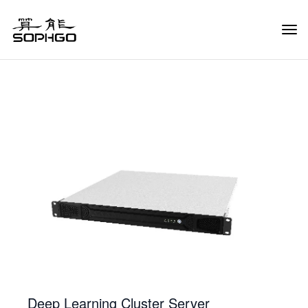
Tog
Navi
Deep Learning Cluster Server