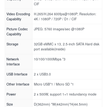
CIF
Video Encoding
H.265/H.264 600fps@1080P; Resolution:
Capability
4K / 1080P / 720P / D1 / CIF
Picture Codec
JPEG: 5760 images/sec @1080P
Capability
Storage
32GB eMMC x 13, 2.5-inch SATA Hard disk
port available(inside)
Network
10/100/1000Mbps *3
Interface
USB Interface
2 x USB3.0
Other Interface
Micro USB*1 / Micro SD *1
Power
2 x 500W, support 1+1 redundancy mode
Size
D(362mm) *W(442mm)*H(44.5mm)