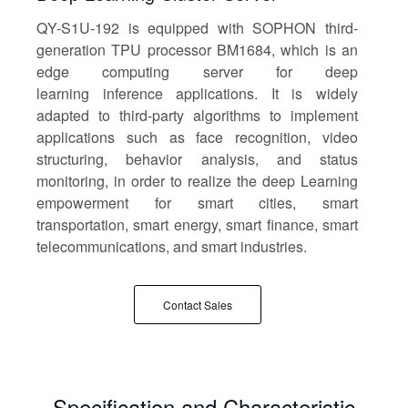
QY-S1U-192 is equipped with SOPHON third-
generation TPU processor BM1684, which is an
edge computing server for deep
learning inference applications. It is widely
adapted to third-party algorithms to implement
applications such as face recognition, video
structuring, behavior analysis, and status
monitoring, in order to realize the deep Learning
empowerment for smart cities, smart
transportation, smart energy, smart finance, smart
telecommunications, and smart industries.
Contact Sales
Specification and Characteristic